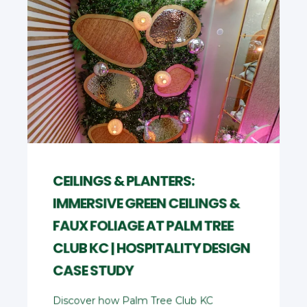
CEILINGS & PLANTERS:
IMMERSIVE GREEN CEILINGS &
FAUX FOLIAGE AT PALM TREE
CLUB KC | HOSPITALITY DESIGN
CASE STUDY
Discover how Palm Tree Club KC