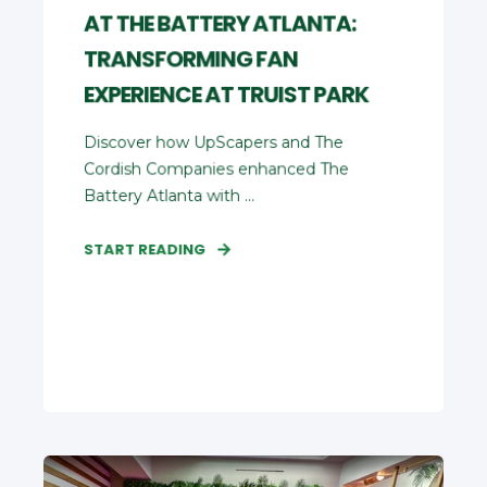
AT THE BATTERY ATLANTA:
TRANSFORMING FAN
EXPERIENCE AT TRUIST PARK
Discover how UpScapers and The
Cordish Companies enhanced The
Battery Atlanta with ...
START READING