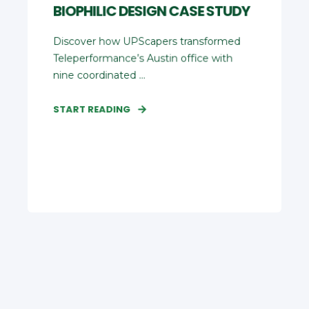
BIOPHILIC DESIGN CASE STUDY
Discover how UPScapers transformed
Teleperformance’s Austin office with
nine coordinated ...
START READING