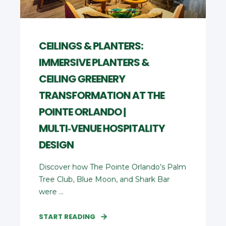
CEILINGS & PLANTERS:
IMMERSIVE PLANTERS &
CEILING GREENERY
TRANSFORMATION AT THE
POINTE ORLANDO |
MULTI‑VENUE HOSPITALITY
DESIGN
Discover how The Pointe Orlando’s Palm
Tree Club, Blue Moon, and Shark Bar
were ...
START READING