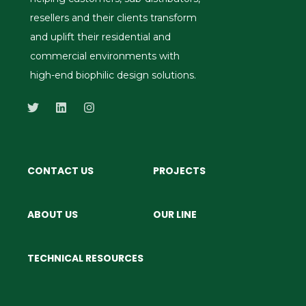
resellers and their clients transform
and uplift their residential and
commercial environments with
high-end biophilic design solutions.
CONTACT US
PROJECTS
ABOUT US
OUR LINE
TECHNICAL RESOURCES