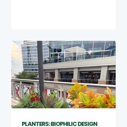
PLANTERS: BIOPHILIC DESIGN