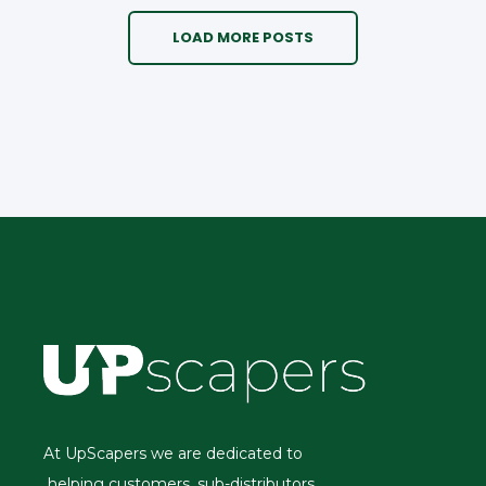
LOAD MORE POSTS
At UpScapers we are dedicated to
helping customers, sub-distributors,