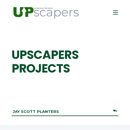
UPSCAPERS
PROJECTS