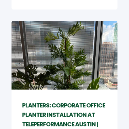
PLANTERS: CORPORATE OFFICE
PLANTER INSTALLATION AT
TELEPERFORMANCE AUSTIN |