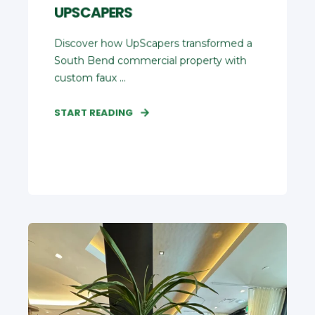
UPSCAPERS
Discover how UpScapers transformed a
South Bend commercial property with
custom faux ...
START READING