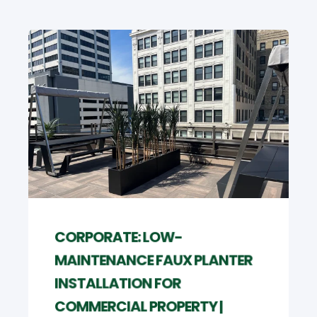
CORPORATE: LOW-
MAINTENANCE FAUX PLANTER
INSTALLATION FOR
COMMERCIAL PROPERTY |