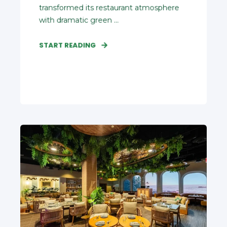
transformed its restaurant atmosphere
with dramatic green ...
START READING