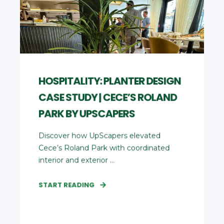
HOSPITALITY: PLANTER DESIGN
CASE STUDY | CECE’S ROLAND
PARK BY UPSCAPERS
Discover how UpScapers elevated
Cece’s Roland Park with coordinated
interior and exterior ...
START READING