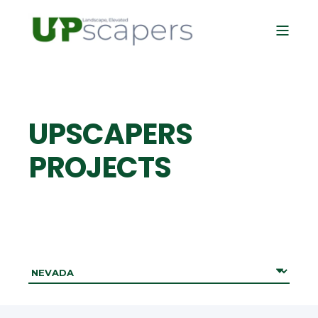
UPSCAPERS
PROJECTS