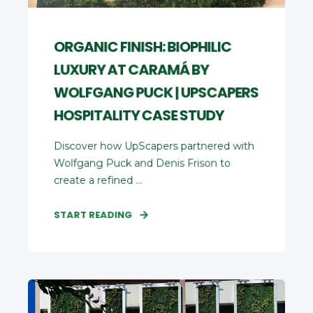
ORGANIC FINISH: BIOPHILIC
LUXURY AT CARAMÁ BY
WOLFGANG PUCK | UPSCAPERS
HOSPITALITY CASE STUDY
Discover how UpScapers partnered with
Wolfgang Puck and Denis Frison to
create a refined ...
START READING