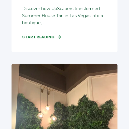
Discover how UpScapers transformed
Summer House Tan in Las Vegas into a
boutique, ...
START READING