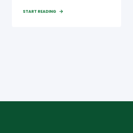
START READING