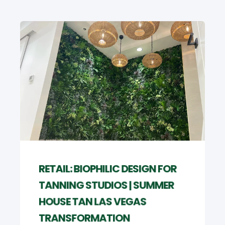
RETAIL: BIOPHILIC DESIGN FOR
TANNING STUDIOS | SUMMER
HOUSE TAN LAS VEGAS
TRANSFORMATION