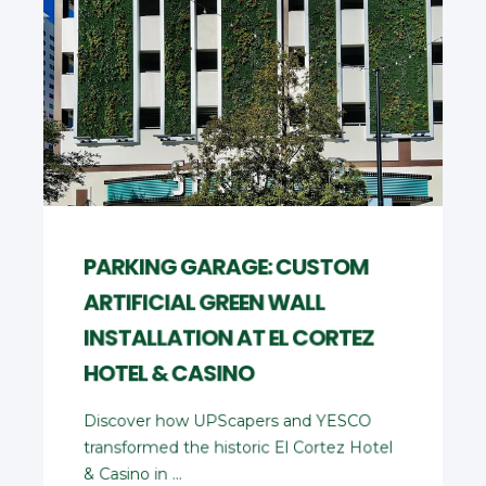
PARKING GARAGE: CUSTOM
ARTIFICIAL GREEN WALL
INSTALLATION AT EL CORTEZ
HOTEL & CASINO
Discover how UPScapers and YESCO
transformed the historic El Cortez Hotel
& Casino in ...