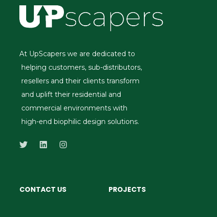
At UpScapers we are dedicated to
helping customers, sub-distributors,
resellers and their clients transform
and uplift their residential and
commercial environments with
high-end biophilic design solutions.
CONTACT US
PROJECTS