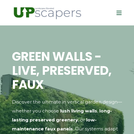
GREEN WALLS -
LIVE, PRESERVED,
FAUX
Discover the ultimate in vertical garden design—
whether you choose
lush living walls
,
long-
lasting preserved greenery
, or
low-
maintenance faux panels
. Our systems adapt