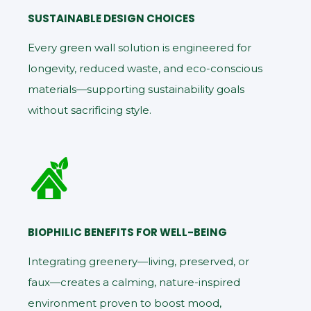
SUSTAINABLE DESIGN CHOICES
Every green wall solution is engineered for
longevity, reduced waste, and eco-conscious
materials—supporting sustainability goals
without sacrificing style.
BIOPHILIC BENEFITS FOR WELL-BEING
Integrating greenery—living, preserved, or
faux—creates a calming, nature-inspired
environment proven to boost mood,