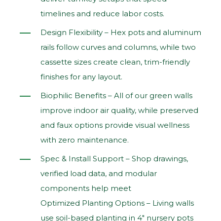
timelines and reduce labor costs.
Design Flexibility – Hex pots and aluminum
rails follow curves and columns, while two
cassette sizes create clean, trim‑friendly
finishes for any layout.
Biophilic Benefits – All of our green walls
improve indoor air quality, while preserved
and faux options provide visual wellness
with zero maintenance.
Spec & Install Support – Shop drawings,
verified load data, and modular
components help meet
Optimized Planting Options – Living walls
use soil‑based planting in 4" nursery pots