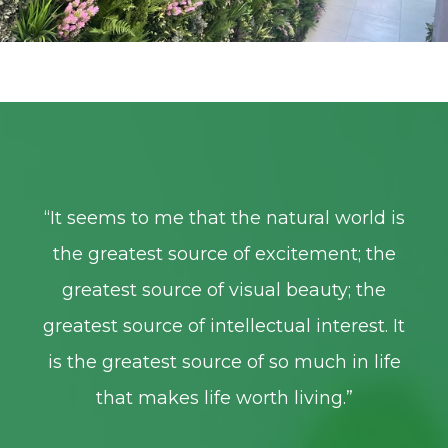
is
“
It seems to me that the natural world is
“
I
e
the greatest source of excitement; the
greatest source of visual beauty; the
 It
greatest source of intellectual interest. It
gr
fe
is the greatest source of so much in life
i
that makes life worth living.
”