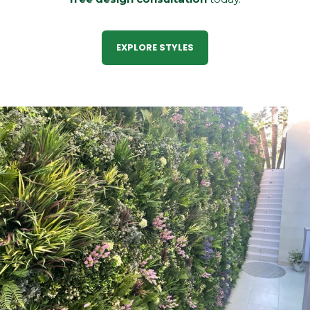
EXPLORE STYLES