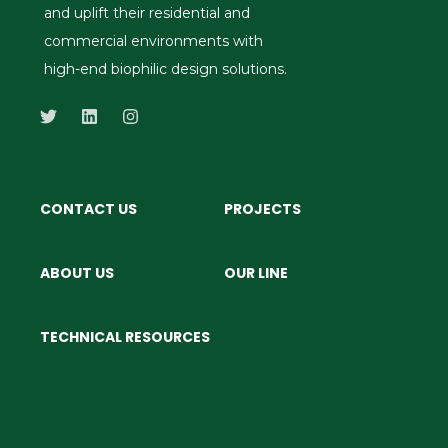
and uplift their residential and
commercial environments with
high-end biophilic design solutions.
CONTACT US
PROJECTS
ABOUT US
OUR LINE
TECHNICAL RESOURCES