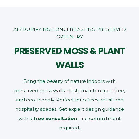
AIR PURIFYING, LONGER LASTING PRESERVED
GREENERY
PRESERVED MOSS & PLANT
WALLS
Bring the beauty of nature indoors with
preserved moss walls—lush, maintenance‑free,
and eco‑friendly. Perfect for offices, retail, and
hospitality spaces. Get expert design guidance
with a
free consultation
—no commitment
required.