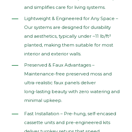
and simplifies care for living systems.
Lightweight & Engineered for Any Space –
Our systems are designed for durability
and aesthetics, typically under ~11 lb/ft²
planted, making them suitable for most
interior and exterior walls.
Preserved & Faux Advantages –
Maintenance‑free preserved moss and
ultra‑realistic faux panels deliver
long‑lasting beauty with zero watering and
minimal upkeep.
Fast Installation – Pre‑hung, self‑encased
cassette units and pre‑engineered kits
deliver turnkey setups that speed