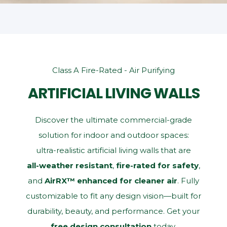
Class A Fire-Rated - Air Purifying
ARTIFICIAL LIVING WALLS
Discover the ultimate commercial‑grade
solution for indoor and outdoor spaces:
ultra‑realistic artificial living walls that are
all‑weather resistant
,
fire‑rated for safety
,
and
AirRX™ enhanced for cleaner air
. Fully
customizable to fit any design vision—built for
durability, beauty, and performance. Get your
free design consultation
today.