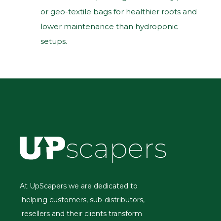
or geo‑textile bags for healthier roots and
lower maintenance than hydroponic
setups.
At UpScapers we are dedicated to
helping customers, sub-distributors,
resellers and their clients transform