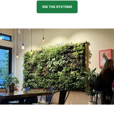
SEE THE SYSTEMS