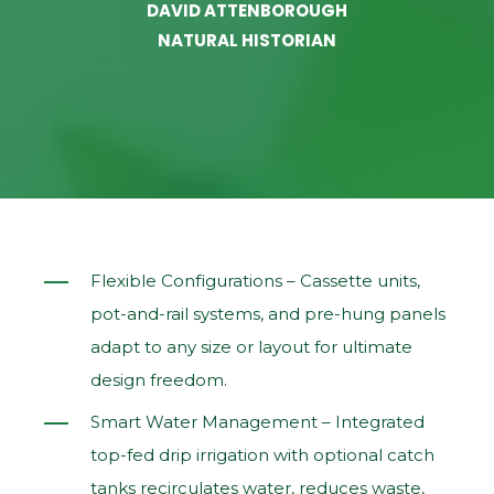
DAVID ATTENBOROUGH
NATURAL HISTORIAN
Flexible Configurations – Cassette units,
pot‑and‑rail systems, and pre‑hung panels
adapt to any size or layout for ultimate
design freedom.
Smart Water Management – Integrated
top‑fed drip irrigation with optional catch
tanks recirculates water, reduces waste,