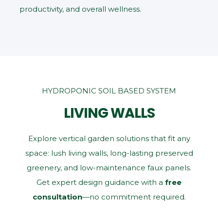
productivity, and overall wellness.
HYDROPONIC SOIL BASED SYSTEM
LIVING WALLS
Explore vertical garden solutions that fit any
space: lush living walls, long‑lasting preserved
greenery, and low‑maintenance faux panels.
Get expert design guidance with a
free
consultation
—no commitment required.