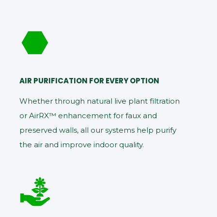
AIR PURIFICATION FOR EVERY OPTION
Whether through natural live plant filtration
or AirRX™ enhancement for faux and
preserved walls, all our systems help purify
the air and improve indoor quality.