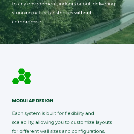
to any environment, indoors or out, delivering
stunning natural aesthetics without
compromise.
MODULAR DESIGN
Each system is built for flexibility and
scalability, allowing you to customize layouts
for different wall sizes and configurations.