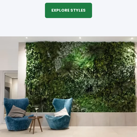
EXPLORE STYLES