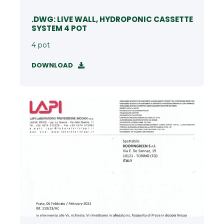
.DWG: LIVE WALL, HYDROPONIC CASSETTE
SYSTEM 4 POT
4 pot
DOWNLOAD