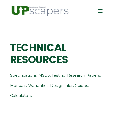
TECHNICAL
RESOURCES
Specifications, MSDS, Testing, Research Papers,
Manuals, Warranties, Design Files, Guides,
Calculators