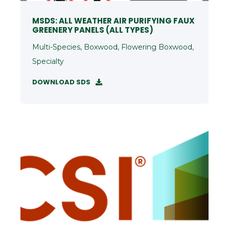
MSDS: ALL WEATHER AIR PURIFYING FAUX
GREENERY PANELS (ALL TYPES)
Multi-Species, Boxwood, Flowering Boxwood,
Specialty
DOWNLOAD SDS