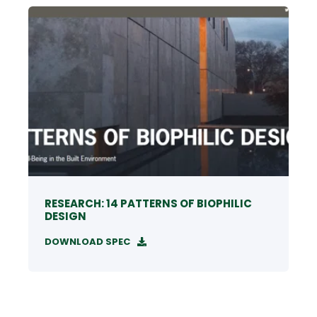
RESEARCH: 14 PATTERNS OF BIOPHILIC
DESIGN
DOWNLOAD SPEC