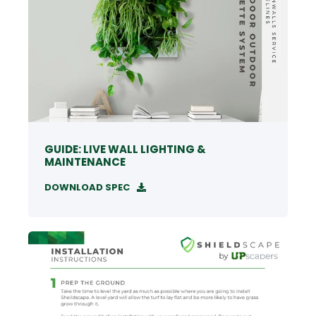
GUIDE: LIVE WALL LIGHTING &
MAINTENANCE
DOWNLOAD SPEC