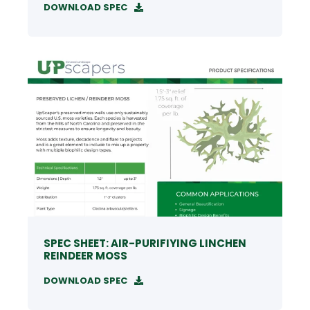
DOWNLOAD SPEC
SPEC SHEET: AIR-PURIFIYING LINCHEN
REINDEER MOSS
DOWNLOAD SPEC