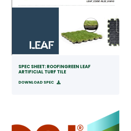
SPEC SHEET: ROOFINGREEN LEAF
ARTIFICIAL TURF TILE
DOWNLOAD SPEC