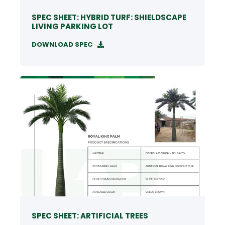
SPEC SHEET: HYBRID TURF: SHIELDSCAPE
LIVING PARKING LOT
DOWNLOAD SPEC
SPEC SHEET: ARTIFICIAL TREES