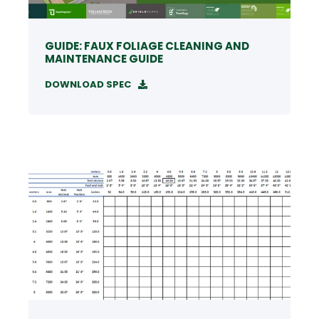
GUIDE: FAUX FOLIAGE CLEANING AND
MAINTENANCE GUIDE
DOWNLOAD SPEC