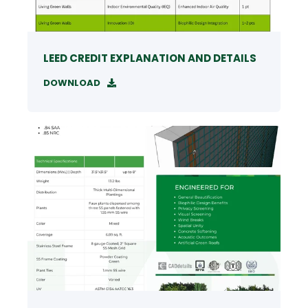
LEED CREDIT EXPLANATION AND DETAILS
DOWNLOAD