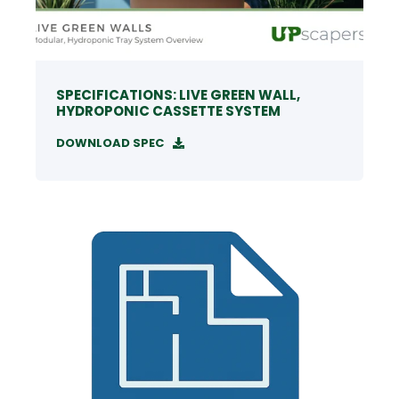
SPECIFICATIONS: LIVE GREEN WALL,
HYDROPONIC CASSETTE SYSTEM
DOWNLOAD SPEC