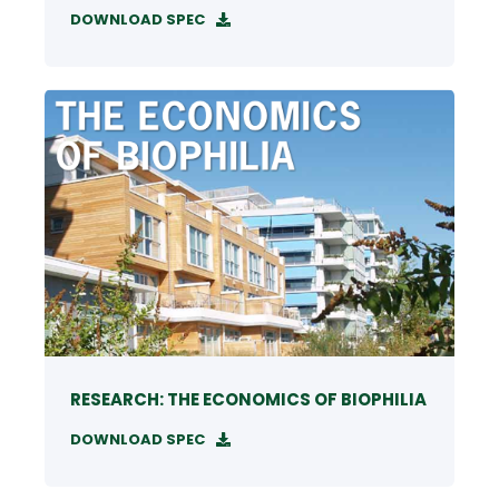
DOWNLOAD SPEC
RESEARCH: THE ECONOMICS OF BIOPHILIA
DOWNLOAD SPEC