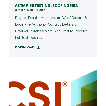
ASTM FIRE TESTING: ROOFINGREEN
ARTIFICIAL TURF
Project Details, Architect or GC of Record &
Local Fire Authority Contact Details or
Product Purchases are Required to Receive
Full Test Results.
DOWNLOAD