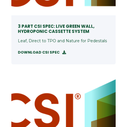
3 PART CSI SPEC: LIVE GREEN WALL,
HYDROPONIC CASSETTE SYSTEM
Leaf, Direct to TPO and Nature for Pedestals
DOWNLOAD CSI SPEC