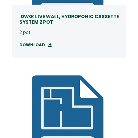
.DWG: LIVE WALL, HYDROPONIC CASSETTE
SYSTEM 2 POT
2 pot
DOWNLOAD