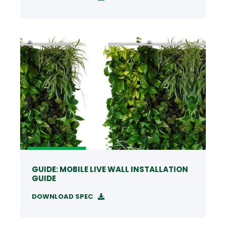
GUIDE: MOBILE LIVE WALL INSTALLATION
GUIDE
DOWNLOAD SPEC