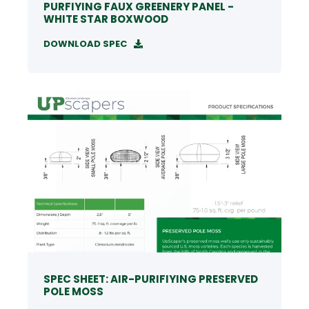
PURFIYING FAUX GREENERY PANEL -
WHITE STAR BOXWOOD
DOWNLOAD SPEC
SPEC SHEET: AIR-PURIFIYING PRESERVED
POLE MOSS