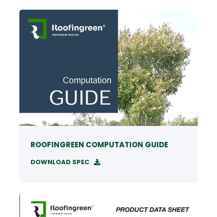
ROOFINGREEN COMPUTATION GUIDE
DOWNLOAD SPEC