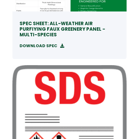
SPEC SHEET: ALL-WEATHER AIR
PURFIYING FAUX GREENERY PANEL -
MULTI-SPECIES
DOWNLOAD SPEC