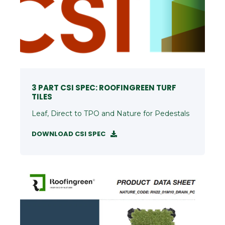
3 PART CSI SPEC: ROOFINGREEN TURF
TILES
Leaf, Direct to TPO and Nature for Pedestals
DOWNLOAD CSI SPEC