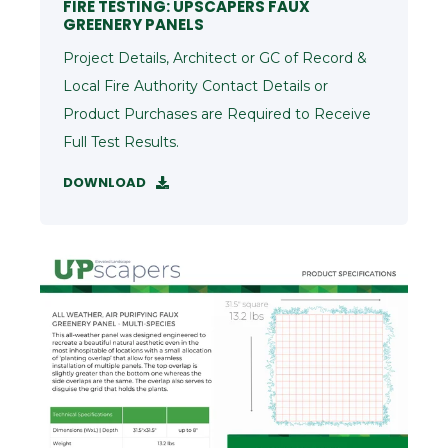
FIRE TESTING: UPSCAPERS FAUX
GREENERY PANELS
Project Details, Architect or GC of Record &
Local Fire Authority Contact Details or
Product Purchases are Required to Receive
Full Test Results.
DOWNLOAD