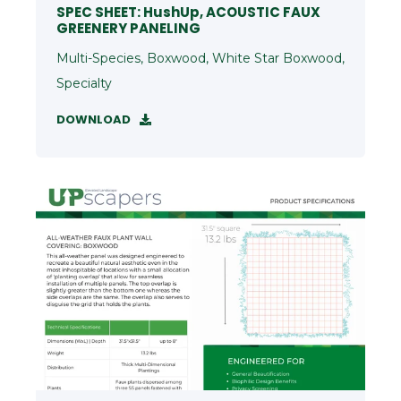
SPEC SHEET: HushUp, ACOUSTIC FAUX
GREENERY PANELING
Multi-Species, Boxwood, White Star Boxwood,
Specialty
DOWNLOAD