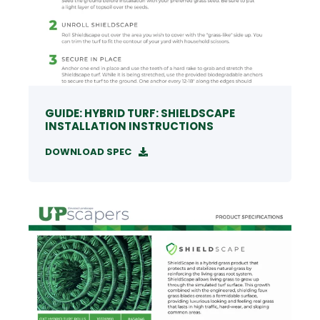
GUIDE: HYBRID TURF: SHIELDSCAPE
INSTALLATION INSTRUCTIONS
DOWNLOAD SPEC