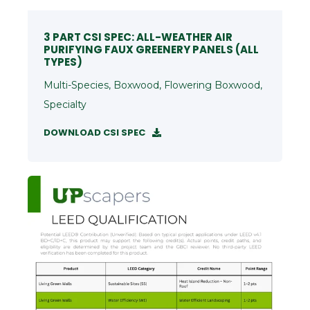
3 PART CSI SPEC: ALL-WEATHER AIR
PURIFYING FAUX GREENERY PANELS (ALL
TYPES)
Multi-Species, Boxwood, Flowering Boxwood,
Specialty
DOWNLOAD CSI SPEC