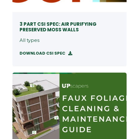
3 PART CSI SPEC: AIR PURIFYING
PRESERVED MOSS WALLS
All types
DOWNLOAD CSI SPEC