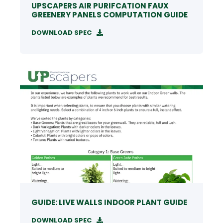
UPSCAPERS AIR PURIFCATION FAUX
GREENERY PANELS COMPUTATION GUIDE
DOWNLOAD SPEC
GUIDE: LIVE WALLS INDOOR PLANT GUIDE
DOWNLOAD SPEC