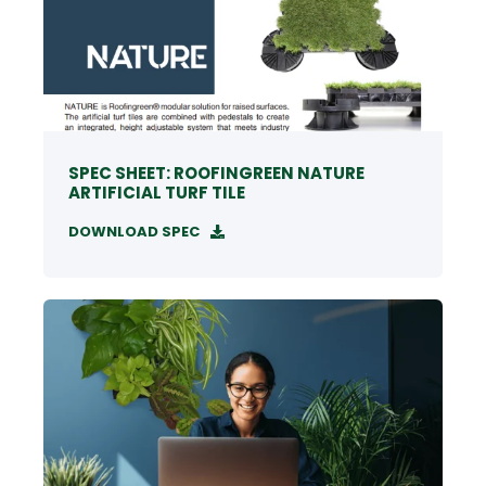
SPEC SHEET: ROOFINGREEN NATURE
ARTIFICIAL TURF TILE
DOWNLOAD SPEC