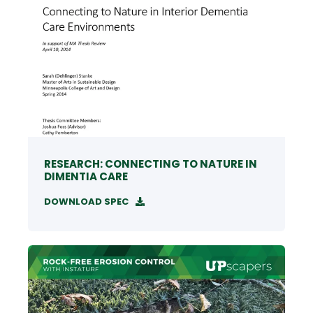
RESEARCH: CONNECTING TO NATURE IN
DIMENTIA CARE
DOWNLOAD SPEC