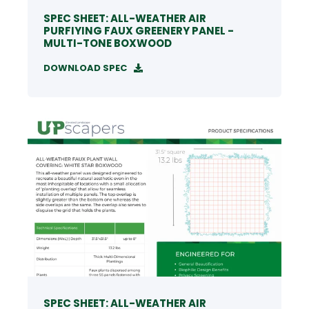
SPEC SHEET: ALL-WEATHER AIR
PURFIYING FAUX GREENERY PANEL -
MULTI-TONE BOXWOOD
DOWNLOAD SPEC
SPEC SHEET: ALL-WEATHER AIR