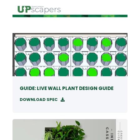
GUIDE: LIVE WALL PLANT DESIGN GUIDE
DOWNLOAD SPEC