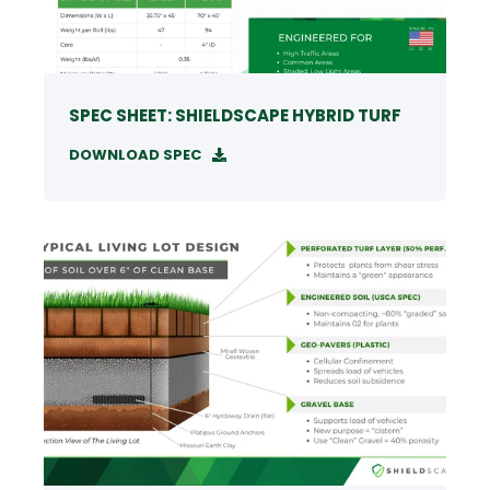
SPEC SHEET: SHIELDSCAPE HYBRID TURF
DOWNLOAD SPEC