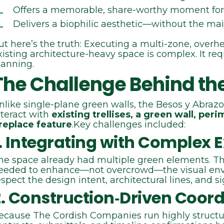
Offers a memorable, share‑worthy moment for
Delivers a biophilic aesthetic—without the ma
ut here’s the truth: Executing a multi‑zone, overhe
xisting architecture-heavy space is complex. It requ
lanning.
The Challenge Behind th
nlike single-plane green walls, the Besos y Abrazo
nteract with
existing trellises, a green wall, per
ireplace feature
.Key challenges included:
. Integrating with Complex E
he space already had multiple green elements. T
eeded to enhance—not overcrowd—the visual env
espect the design intent, architectural lines, and si
2. Construction‑Driven Coord
ecause The Cordish Companies run highly structu