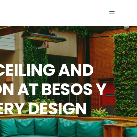
CEILING AND
N AT BESOS Y
ERY DESIGN