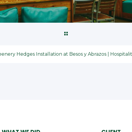
enery Hedges Installation at Besos y Abrazos | Hospital