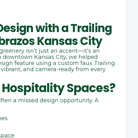
esign with a Trailing
Abrazos Kansas City
greenery isn’t just an accent—it’s an
in downtown Kansas City, we helped
design feature using a custom faux Trailing
 vibrant, and camera‑ready from every
 Hospitality Spaces?
often a missed design opportunity. A
nes
space