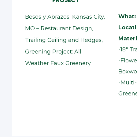
PROJECT
What:
Besos y Abrazos, Kansas City,
Locati
MO – Restaurant Design,
Materi
Trailing Ceiling and Hedges,
-18" T
Greening Project: All-
-Flowe
Weather Faux Greenery
Boxwo
-Multi
Greene