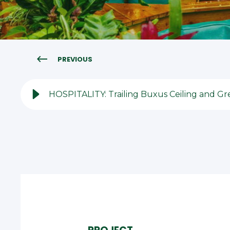
PREVIOUS
HOSPITALITY: Trailing Buxus Ceiling and Gre