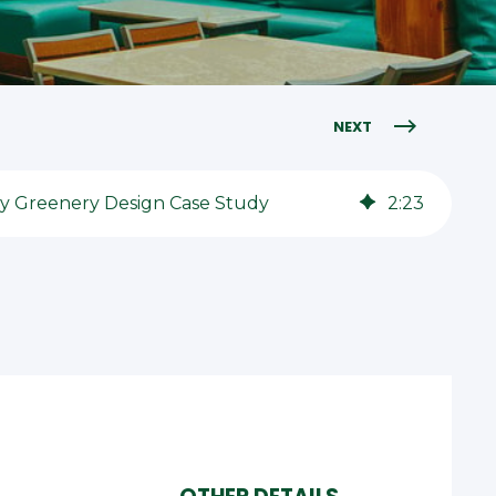
NEXT
ity Greenery Design Case Study
2
:
23