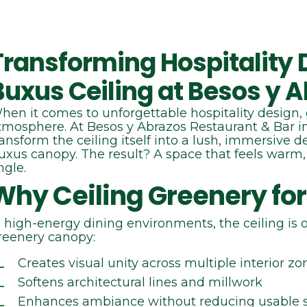
Transforming Hospitality D
Buxus Ceiling at Besos y 
hen it comes to unforgettable hospitality design, 
tmosphere. At Besos y Abrazos Restaurant & Bar 
ransform the ceiling itself into a lush, immersive 
uxus canopy. The result? A space that feels warm,
ngle.
Why Ceiling Greenery for
n high‑energy dining environments, the ceiling is 
reenery canopy:
Creates visual unity across multiple interior zo
Softens architectural lines and millwork
Enhances ambiance without reducing usable 