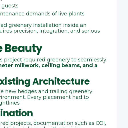
 guests
intenance demands of live plants
ad greenery installation inside an
ires precision, integration, and serious
e Beauty
s project required greenery to seamlessly
imeter millwork, ceiling beams, and a
xisting Architecture
he new hedges and trailing greenery
ironment. Every placement had to
ghtlines.
ination
red projects, documentation such as COI,