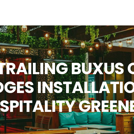
 TRAILING BUXUS 
GES INSTALLATIO
SPITALITY GREEN