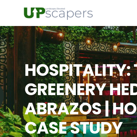
HOSPITALITY:
GREENERY HED
ABRAZOS | HO
CASE STUDY