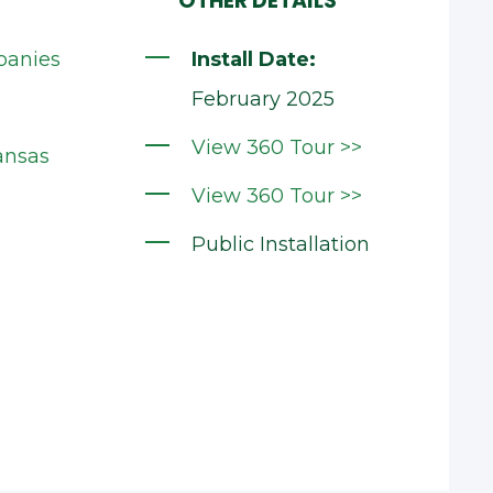
OTHER DETAILS
panies
Install Date:
February 2025
View 360 Tour >>
ansas
View 360 Tour >>
Public Installation