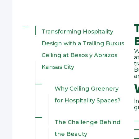
Transforming Hospitality
Design with a Trailing Buxus
W
Ceiling at Besos y Abrazos
a
t
Kansas City
B
a
Why Ceiling Greenery
for Hospitality Spaces?
I
g
The Challenge Behind
the Beauty