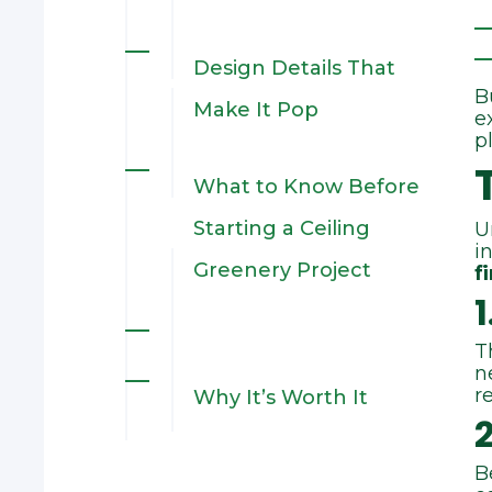
1. Integrating with
Design Details That
B
Complex Existing
Make It Pop
e
p
Architecture
What to Know Before
2.
Starting a Ceiling
U
i
Construction‑Driven
Greenery Project
f
1
Coordination
T
n
3. Tight Installation
r
Why It’s Worth It
Window
B