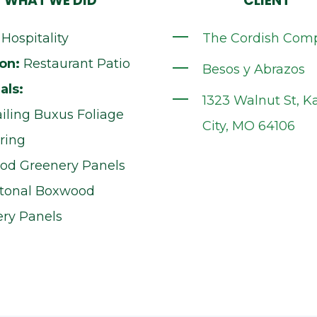
WHAT WE DID
CLIENT
Hospitality
The Cordish Com
on:
Restaurant Patio
Besos y Abrazos
als:
1323 Walnut St, K
railing Buxus Foliage
City, MO 64106
ring
od Greenery Panels
-tonal Boxwood
ry Panels