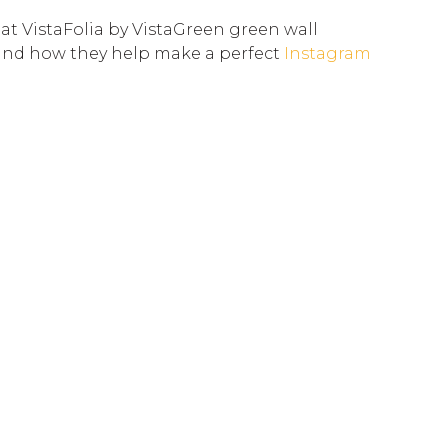
 at VistaFolia by VistaGreen green wall
and how they help make a perfect
Instagram