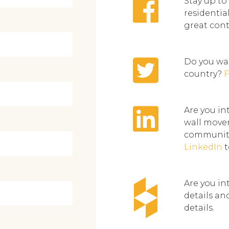
Stay up to
residentia
great con
Do you wan
country?
F
Are you in
wall movem
community
LinkedIn
t
Are you in
details an
details.