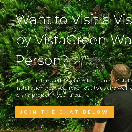
Want to Visit a Vi
by VistaGreen Wal
Person?
If you're interested in seeing first hand a Vista
installation near you, reach out to us and we'l
with a project in your area.
JOIN THE CHAT BELOW