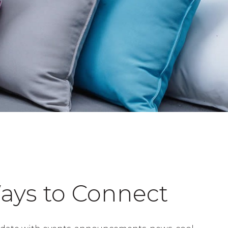
ays to Connect