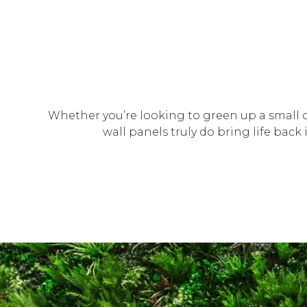
Whether you’re looking to green up a small c
wall panels truly do bring life bac