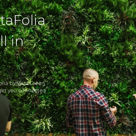
staFolia
l in
Folia by VistaGreen
l get you connected