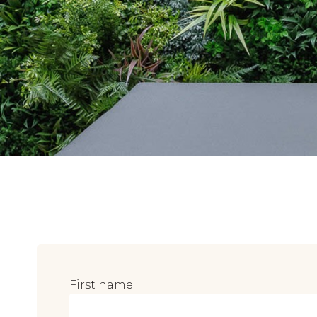
First name