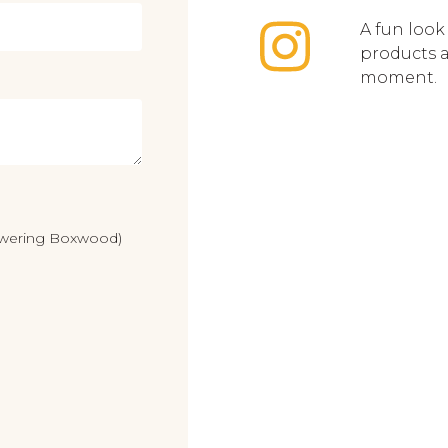
A fun look
products 
moment.
lowering Boxwood)