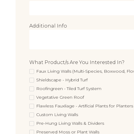
Additional Info
What Product/s Are You Interested In?
Faux Living Walls (Multi-Species, Boxwood, F
Shieldscape - Hybrid Turf
Roofingreen - Tiled Turf System
Vegetative Green Roof
Flawless Fauxliage - Artificial Plants for Planters
Custom Living Walls
Pre-Hung Living Walls & Dividers
Preserved Moss or Plant Walls