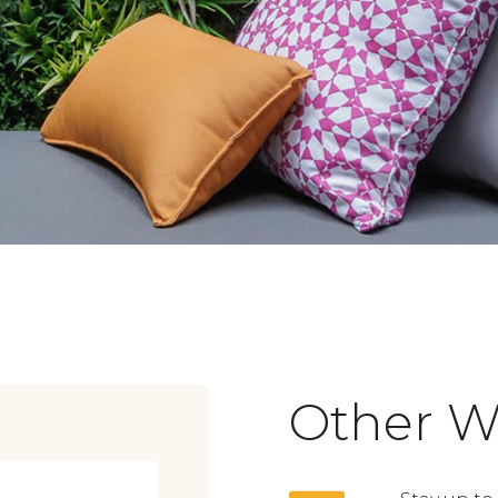
Other W