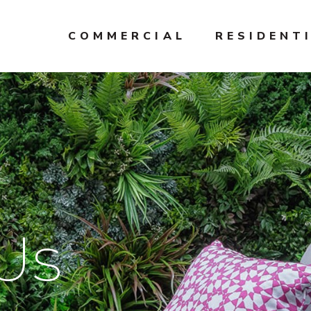
COMMERCIAL
RESIDENT
Us