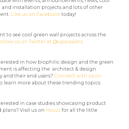
 date with events, announcements, news, cool
l and installation projects and lots of other
tent.
Like us on
Facebook
today!
t to see cool green wall projects across the
ollow us on Twitter at
@upscapers
terested in how biophilic design and the green
ent is affecting the architect & design
 and their end users?
Connect with us on
o learn more about these trending topics.
terested in case studies showcasing product
d plans? Visit us on
Houzz
for all the little