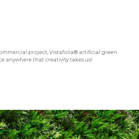
mercial project, Vistafolia® artificial green
e anywhere that creativity takes us!