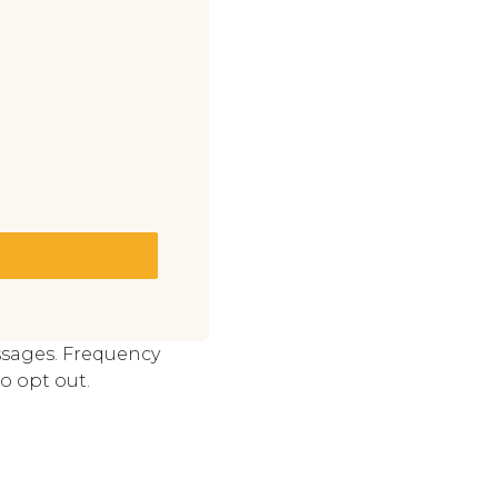
ssages. Frequency
o opt out.