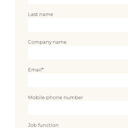
Last name
Company name
Email
*
Mobile phone number
Job function