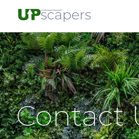
Contact 