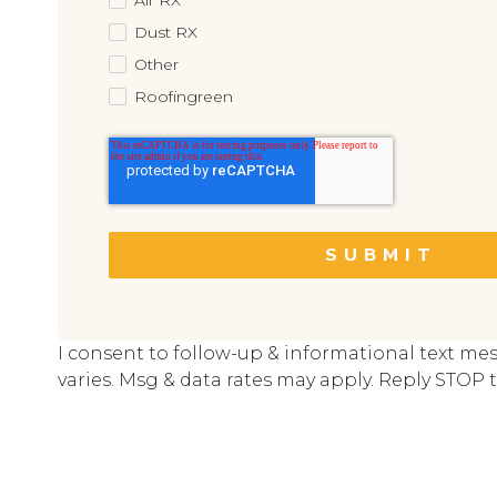
Dust RX
Other
Roofingreen
I consent to follow-up & informational text me
varies. Msg & data rates may apply. Reply STOP t