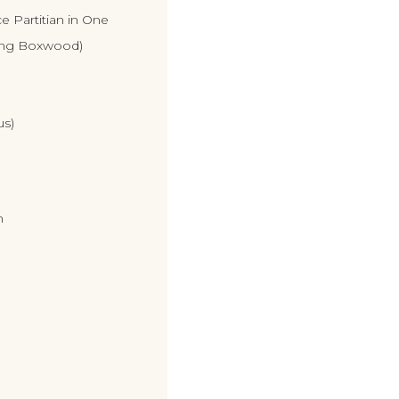
e Partitian in One
ing Boxwood)
us)
n