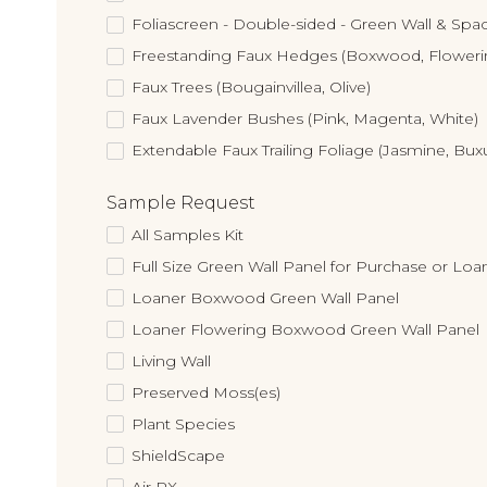
Foliascreen - Double-sided - Green Wall & Spac
Freestanding Faux Hedges (Boxwood, Flower
Faux Trees (Bougainvillea, Olive)
Faux Lavender Bushes (Pink, Magenta, White)
Extendable Faux Trailing Foliage (Jasmine, Bux
Sample Request
All Samples Kit
Full Size Green Wall Panel for Purchase or Loa
Loaner Boxwood Green Wall Panel
Loaner Flowering Boxwood Green Wall Panel
Living Wall
Preserved Moss(es)
Plant Species
ShieldScape
Air RX