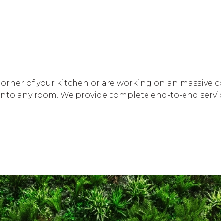
orner of your kitchen or are working on an massive com
k into any room. We provide complete end-to-end servic