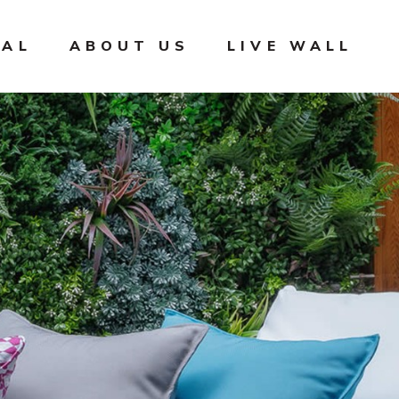
IAL
ABOUT US
LIVE WALL