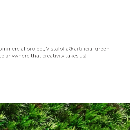
mercial project, Vistafolia® artificial green
e anywhere that creativity takes us!