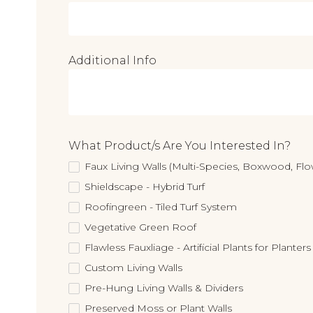
Additional Info
What Product/s Are You Interested In?
Faux Living Walls (Multi-Species, Boxwood, F
Shieldscape - Hybrid Turf
Roofingreen - Tiled Turf System
Vegetative Green Roof
Flawless Fauxliage - Artificial Plants for Planters
Custom Living Walls
Pre-Hung Living Walls & Dividers
Preserved Moss or Plant Walls