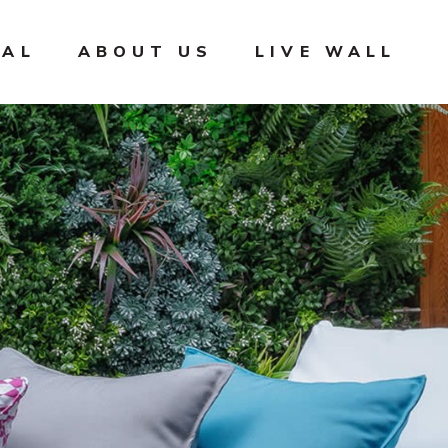
IAL
ABOUT US
LIVE WALL