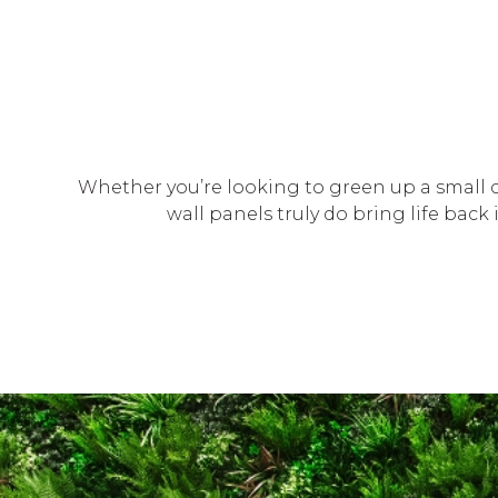
Whether you’re looking to green up a small c
wall panels truly do bring life bac