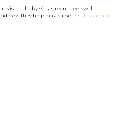
 at VistaFolia by VistaGreen green wall
and how they help make a perfect
Instagram