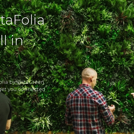
staFolia
l in
Folia by VistaGreen
l get you connected