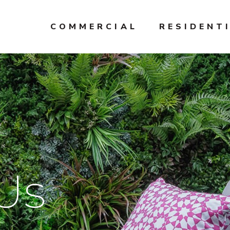
COMMERCIAL
RESIDENT
Us