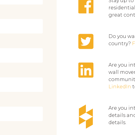
Stay up to
residentia
great con
Do you wan
country?
F
Are you in
wall movem
community
LinkedIn
t
Are you in
details an
details.