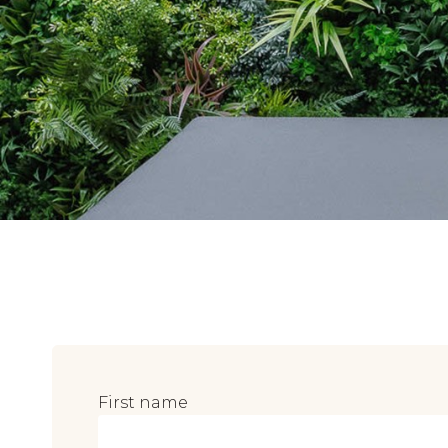
First name