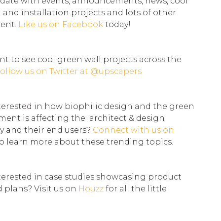
 date with events, announcements, news, cool
l and installation projects and lots of other
tent.
Like us on
Facebook
today!
t to see cool green wall projects across the
ollow us on Twitter at
@upscapers
terested in how biophilic design and the green
ent is affecting the architect & design
 and their end users?
Connect with us on
o learn more about these trending topics.
terested in case studies showcasing product
d plans? Visit us on
Houzz
for all the little