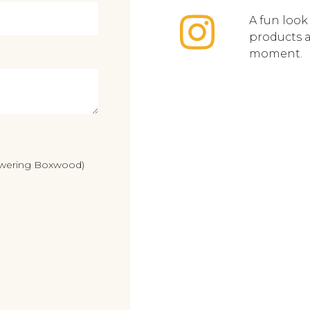
A fun look
products 
moment.
lowering Boxwood)