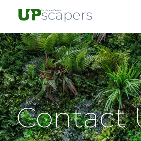
Contact 