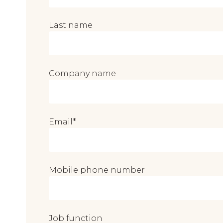
Last name
Company name
Email
*
Mobile phone number
Job function