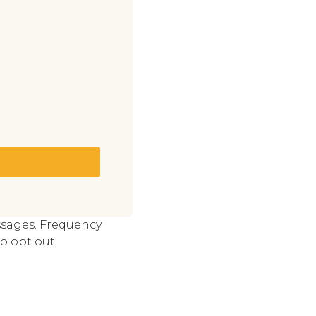
ssages. Frequency
o opt out.