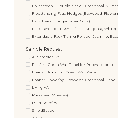
Foliascreen - Double-sided - Green Wall & Spac
Freestanding Faux Hedges (Boxwood, Flower
Faux Trees (Bougainvillea, Olive)
Faux Lavender Bushes (Pink, Magenta, White)
Extendable Faux Trailing Foliage (Jasmine, Bux
Sample Request
All Samples Kit
Full Size Green Wall Panel for Purchase or Loa
Loaner Boxwood Green Wall Panel
Loaner Flowering Boxwood Green Wall Panel
Living Wall
Preserved Moss(es)
Plant Species
ShieldScape
Air RX