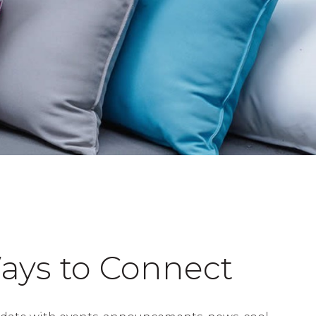
ays to Connect