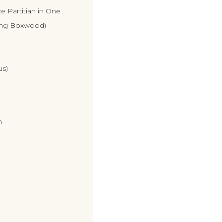
e Partitian in One
ing Boxwood)
us)
n