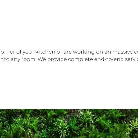
orner of your kitchen or are working on an massive com
k into any room. We provide complete end-to-end servic