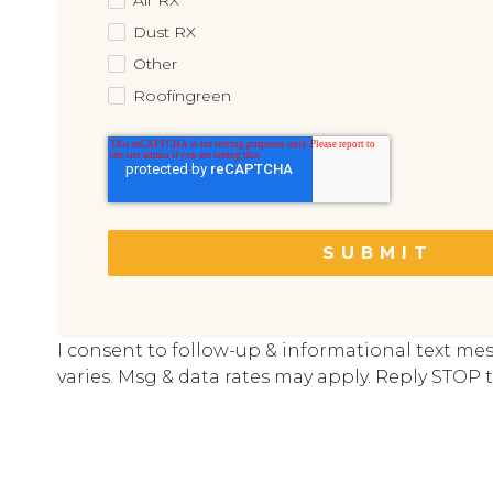
Dust RX
Other
Roofingreen
I consent to follow-up & informational text me
varies. Msg & data rates may apply. Reply STOP t