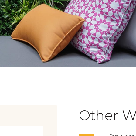
Other W