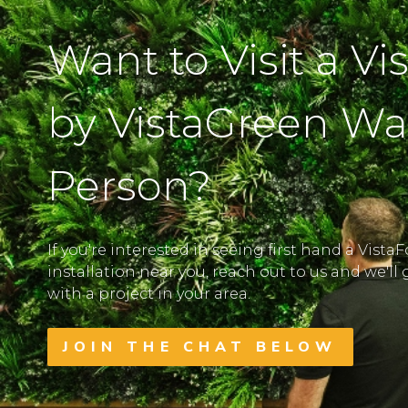
Want to Visit a Vi
by VistaGreen Wal
Person?
If you're interested in seeing first hand a Vista
installation near you, reach out to us and we'l
with a project in your area.
JOIN THE CHAT BELOW