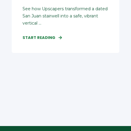
See how Upscapers transformed a dated
San Juan stairwell into a safe, vibrant
vertical ...
START READING