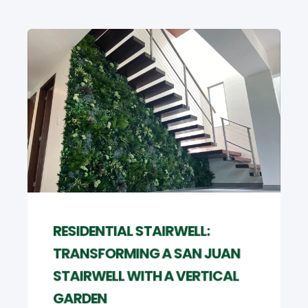
RESIDENTIAL STAIRWELL:
TRANSFORMING A SAN JUAN
STAIRWELL WITH A VERTICAL
GARDEN