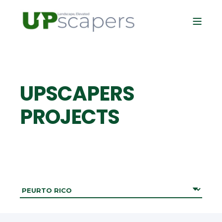
UPSCAPERS
PROJECTS