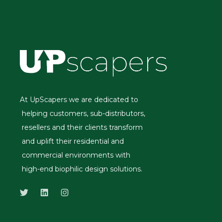
At UpScapers we are dedicated to
helping customers, sub-distributors,
resellers and their clients transform
and uplift their residential and
commercial environments with
high-end biophilic design solutions.