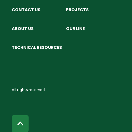
CONTACT US
PROJECTS
ABOUT US
OUR LINE
TECHNICAL RESOURCES
All rights reserved