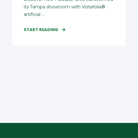
its Tampa showroom with Vistafolia®
artificial ...
START READING