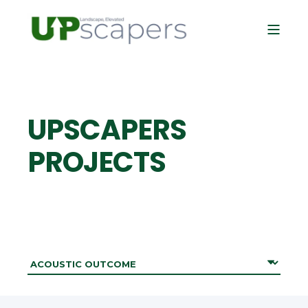
UPSCAPERS
PROJECTS