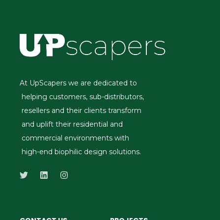
At UpScapers we are dedicated to
helping customers, sub-distributors,
resellers and their clients transform
and uplift their residential and
commercial environments with
high-end biophilic design solutions.