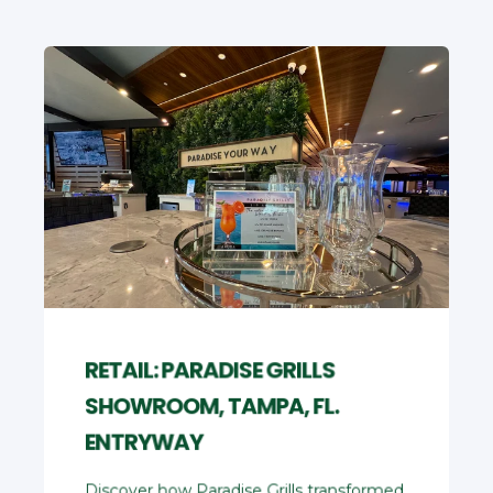
RETAIL: PARADISE GRILLS
SHOWROOM, TAMPA, FL.
ENTRYWAY
Discover how Paradise Grills transformed