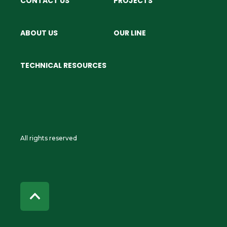
CONTACT US
PROJECTS
ABOUT US
OUR LINE
TECHNICAL RESOURCES
All rights reserved