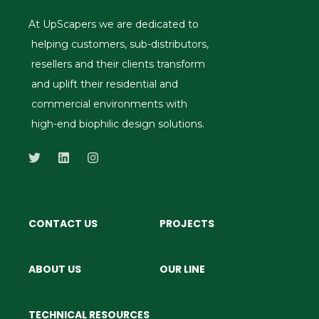
At UpScapers we are dedicated to
helping customers, sub-distributors,
resellers and their clients transform
and uplift their residential and
commercial environments with
high-end biophilic design solutions.
CONTACT US
PROJECTS
ABOUT US
OUR LINE
TECHNICAL RESOURCES