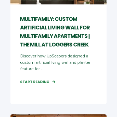
MULTIFAMILY: CUSTOM
ARTIFICIAL LIVING WALL FOR
MULTIFAMILY APARTMENTS |
THE MILL AT LOGGERS CREEK
Discover how UpScapers designed a
custom artificial living wall and planter
feature for ...
START READING