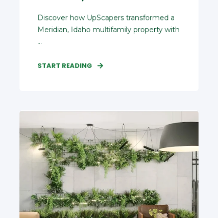
Discover how UpScapers transformed a
Meridian, Idaho multifamily property with
...
START READING