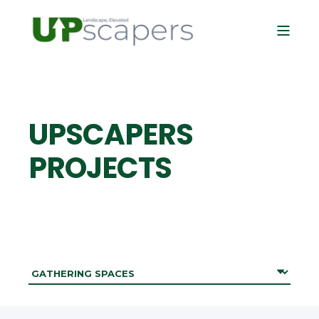
UPSCAPERS
PROJECTS