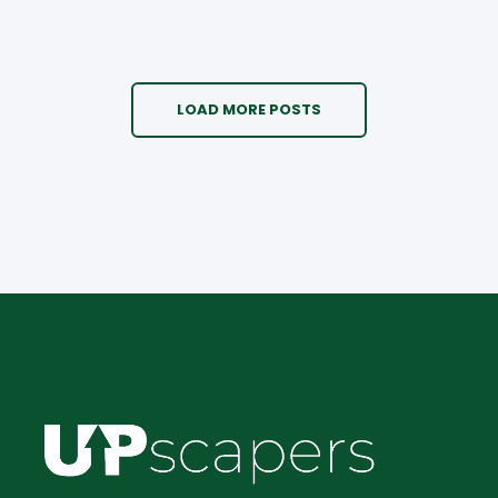
LOAD MORE POSTS