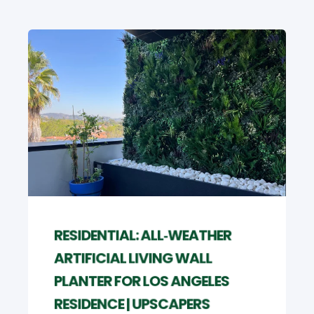
RESIDENTIAL: ALL‑WEATHER
ARTIFICIAL LIVING WALL
PLANTER FOR LOS ANGELES
RESIDENCE | UPSCAPERS