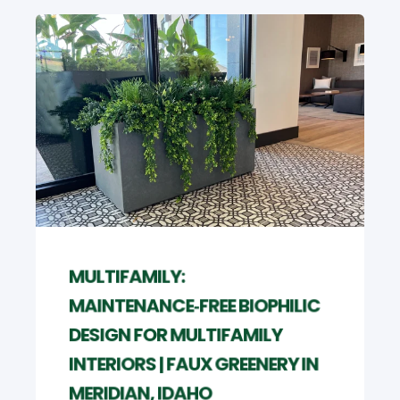
MULTIFAMILY:
MAINTENANCE‑FREE BIOPHILIC
DESIGN FOR MULTIFAMILY
INTERIORS | FAUX GREENERY IN
MERIDIAN, IDAHO