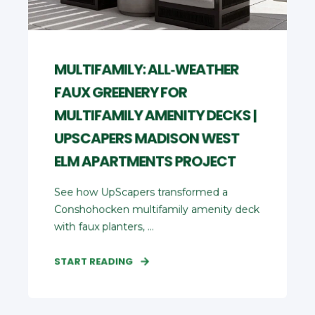
MULTIFAMILY: ALL‑WEATHER
FAUX GREENERY FOR
MULTIFAMILY AMENITY DECKS |
UPSCAPERS MADISON WEST
ELM APARTMENTS PROJECT
See how UpScapers transformed a
Conshohocken multifamily amenity deck
with faux planters, ...
START READING