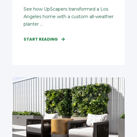
See how UpScapers transformed a Los
Angeles home with a custom all‑weather
planter ...
START READING