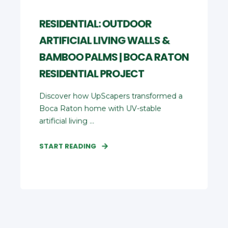
RESIDENTIAL: OUTDOOR
ARTIFICIAL LIVING WALLS &
BAMBOO PALMS | BOCA RATON
RESIDENTIAL PROJECT
Discover how UpScapers transformed a
Boca Raton home with UV‑stable
artificial living ...
START READING