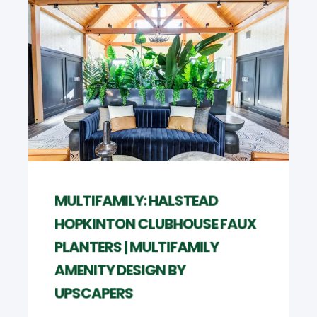
MULTIFAMILY: HALSTEAD
HOPKINTON CLUBHOUSE FAUX
PLANTERS | MULTIFAMILY
AMENITY DESIGN BY
UPSCAPERS