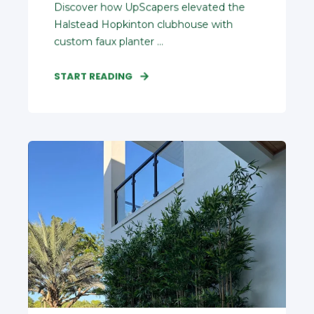
Discover how UpScapers elevated the
Halstead Hopkinton clubhouse with
custom faux planter ...
START READING