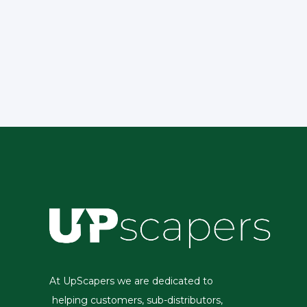
At UpScapers we are dedicated to
helping customers, sub-distributors,