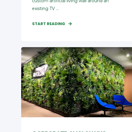
custom artificial living wall around an
existing TV ...
START READING