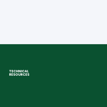
TECHNICAL
RESOURCES