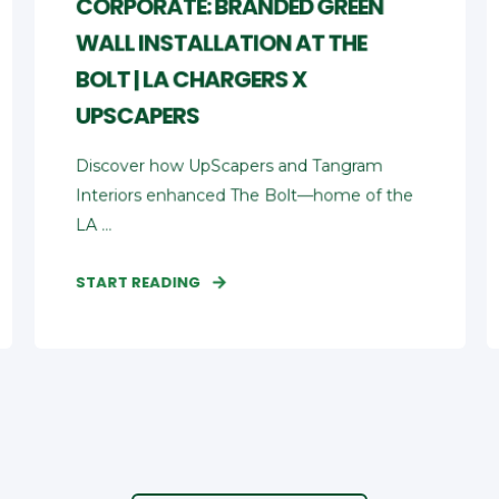
CORPORATE: BRANDED GREEN
WALL INSTALLATION AT THE
BOLT | LA CHARGERS X
UPSCAPERS
Discover how UpScapers and Tangram
Interiors enhanced The Bolt—home of the
LA ...
START READING