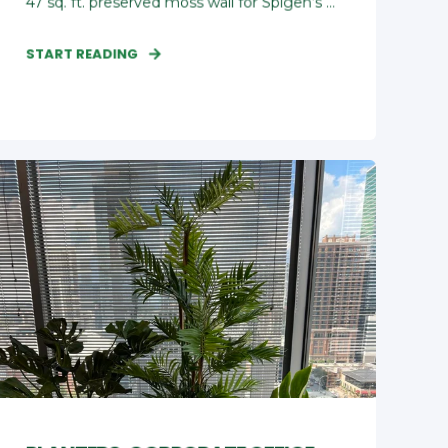
47 sq. ft. preserved moss wall for Spigen’s ...
START READING