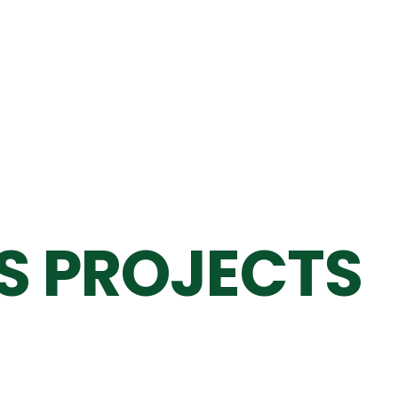
S PROJECTS