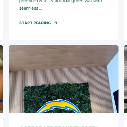
premium 8' x 4.5' artificial green wall with
seamless ...
START READING