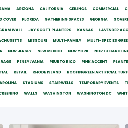
BAMA
ARIZONA
CALIFORNIA
CEILINGS
COMMERCIAL
C
D COVER
FLORIDA
GATHERING SPACES
GEORGIA
GOVERN
GRAM WALL
JAY SCOTT PLANTERS
KANSAS
LAVENDER AC
ACHUSETTS
MISSOURI
MULTI-FAMILY
MULTI-SPECIES GRE
A
NEW JERSEY
NEW MEXICO
NEW YORK
NORTH CAROLIN
ARAGE
PENSYLVANIA
PEURTO RICO
PINK ACCENT
PLANT
TIAL
RETAIL
RHODE ISLAND
ROOFINGREEN ARTIFICIAL TURF
AROLINA
STADIUMS
STAIRWELLS
TEMPORARY EVENTS
T
CREENING
WALLS
WASHINGTON
WASHINGTON DC
WHIT