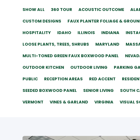
SHOW ALL
360 TOUR
ACOUSTIC OUTCOME
ALA
CUSTOM DESIGNS
FAUX PLANTER FOLIAGE & GROUN
HOSPITALITY
IDAHO
ILLINOIS
INDIANA
INSTA
LOOSE PLANTS, TREES, SHRUBS
MARYLAND
MASS
MULTI-TONED GREEN FAUX BOXWOOD PANEL
NEVAD
OUTDOOR KITCHEN
OUTDOOR LIVING
PARKING G
PUBLIC
RECEPTION AREAS
RED ACCENT
RESIDEN
SEEDED BOXWOOD PANEL
SENIOR LIVING
SOUTH C
VERMONT
VINES & GARLAND
VIRGINIA
VISUAL S