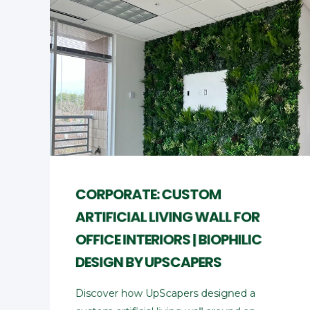
CORPORATE: CUSTOM
ARTIFICIAL LIVING WALL FOR
OFFICE INTERIORS | BIOPHILIC
DESIGN BY UPSCAPERS
Discover how UpScapers designed a