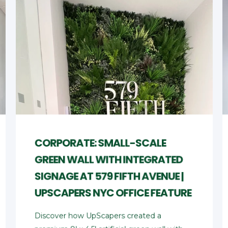
CORPORATE: SMALL-SCALE
GREEN WALL WITH INTEGRATED
SIGNAGE AT 579 FIFTH AVENUE |
UPSCAPERS NYC OFFICE FEATURE
Discover how UpScapers created a