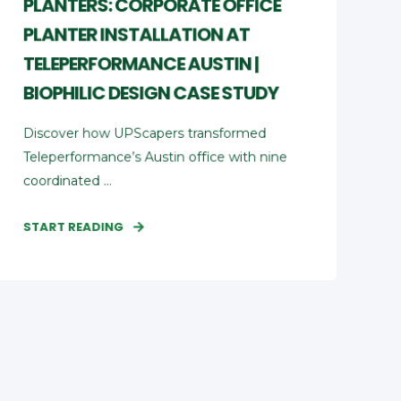
PLANTERS: CORPORATE OFFICE
PLANTER INSTALLATION AT
TELEPERFORMANCE AUSTIN |
BIOPHILIC DESIGN CASE STUDY
Discover how UPScapers transformed
Teleperformance’s Austin office with nine
coordinated ...
START READING