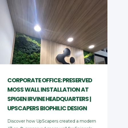
CORPORATE OFFICE: PRESERVED
MOSS WALL INSTALLATION AT
SPIGEN IRVINE HEADQUARTERS |
UPSCAPERS BIOPHILIC DESIGN
Discover how UpScapers created a modern