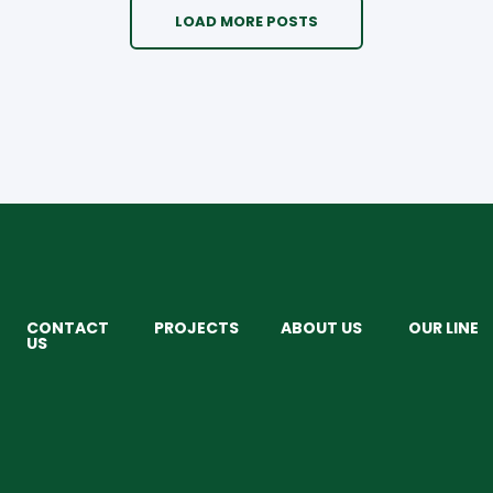
LOAD MORE POSTS
CONTACT
PROJECTS
ABOUT US
OUR LINE
US