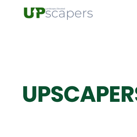
UPSCAPER