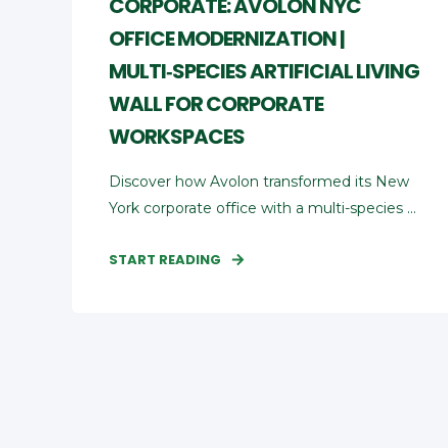
CORPORATE: AVOLON NYC
OFFICE MODERNIZATION |
MULTI‑SPECIES ARTIFICIAL LIVING
WALL FOR CORPORATE
WORKSPACES
Discover how Avolon transformed its New
York corporate office with a multi‑species ...
START READING