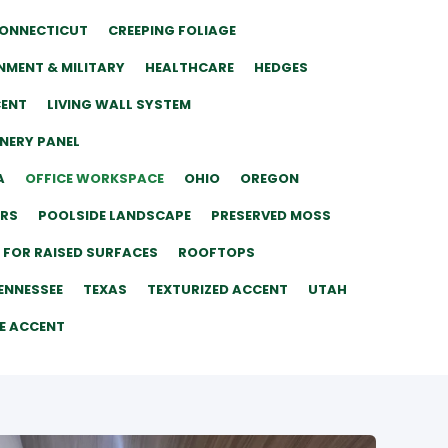
ONNECTICUT
CREEPING FOLIAGE
MENT & MILITARY
HEALTHCARE
HEDGES
CENT
LIVING WALL SYSTEM
ENERY PANEL
A
OFFICE WORKSPACE
OHIO
OREGON
ERS
POOLSIDE LANDSCAPE
PRESERVED MOSS
 FOR RAISED SURFACES
ROOFTOPS
ENNESSEE
TEXAS
TEXTURIZED ACCENT
UTAH
E ACCENT