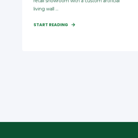
retail showroom with a custom artificial
living wall ...
START READING