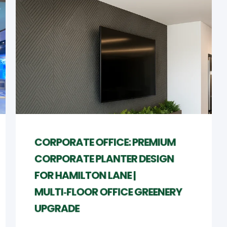
CORPORATE OFFICE: PREMIUM
CORPORATE PLANTER DESIGN
FOR HAMILTON LANE |
MULTI‑FLOOR OFFICE GREENERY
UPGRADE