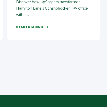
Discover how UpScapers transformed
Hamilton Lane’s Conshohocken, PA office
with a ...
START READING