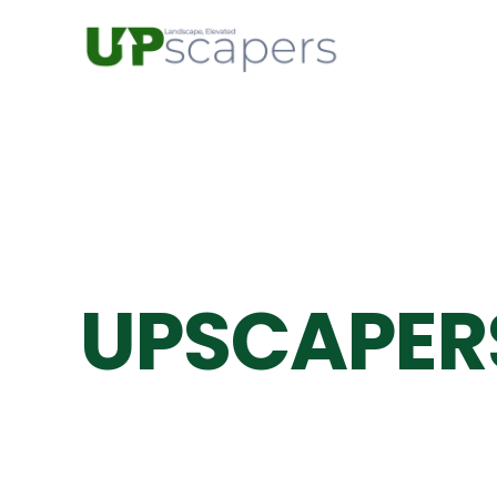
UPSCAPER