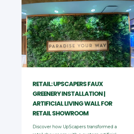
RETAIL: UPSCAPERS FAUX
GREENERY INSTALLATION |
ARTIFICIAL LIVING WALL FOR
RETAIL SHOWROOM
Discover how UpScapers transformed a