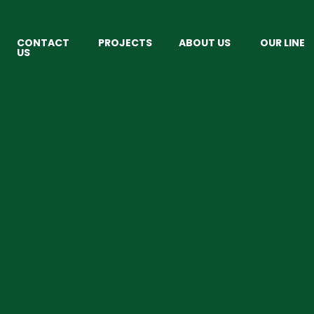
CONTACT
PROJECTS
ABOUT US
OUR LINE
US