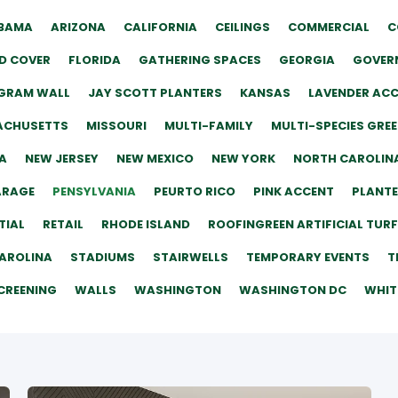
BAMA
ARIZONA
CALIFORNIA
CEILINGS
COMMERCIAL
C
D COVER
FLORIDA
GATHERING SPACES
GEORGIA
GOVERN
GRAM WALL
JAY SCOTT PLANTERS
KANSAS
LAVENDER AC
ACHUSETTS
MISSOURI
MULTI-FAMILY
MULTI-SPECIES GRE
A
NEW JERSEY
NEW MEXICO
NEW YORK
NORTH CAROLIN
ARAGE
PENSYLVANIA
PEURTO RICO
PINK ACCENT
PLANT
TIAL
RETAIL
RHODE ISLAND
ROOFINGREEN ARTIFICIAL TURF
AROLINA
STADIUMS
STAIRWELLS
TEMPORARY EVENTS
T
CREENING
WALLS
WASHINGTON
WASHINGTON DC
WHIT