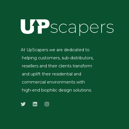
At UpScapers we are dedicated to
helping customers, sub-distributors,
resellers and their clients transform
and uplift their residential and
commercial environments with
high-end biophilic design solutions.