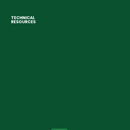
TECHNICAL
RESOURCES