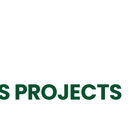
S PROJECTS