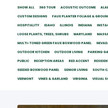
SHOW ALL
360 TOUR
ACOUSTIC OUTCOME
ALA
CUSTOM DESIGNS
FAUX PLANTER FOLIAGE & GROUN
HOSPITALITY
IDAHO
ILLINOIS
INDIANA
INSTA
LOOSE PLANTS, TREES, SHRUBS
MARYLAND
MASS
MULTI-TONED GREEN FAUX BOXWOOD PANEL
NEVAD
OUTDOOR KITCHEN
OUTDOOR LIVING
PARKING G
PUBLIC
RECEPTION AREAS
RED ACCENT
RESIDEN
SEEDED BOXWOOD PANEL
SENIOR LIVING
SOUTH C
VERMONT
VINES & GARLAND
VIRGINIA
VISUAL S