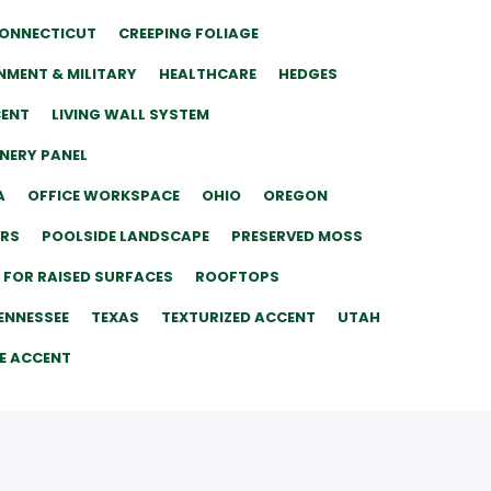
ONNECTICUT
CREEPING FOLIAGE
MENT & MILITARY
HEALTHCARE
HEDGES
CENT
LIVING WALL SYSTEM
ENERY PANEL
A
OFFICE WORKSPACE
OHIO
OREGON
ERS
POOLSIDE LANDSCAPE
PRESERVED MOSS
 FOR RAISED SURFACES
ROOFTOPS
ENNESSEE
TEXAS
TEXTURIZED ACCENT
UTAH
E ACCENT