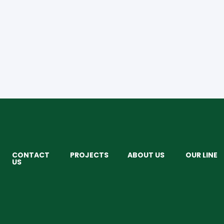
CONTACT
PROJECTS
ABOUT US
OUR LINE
US