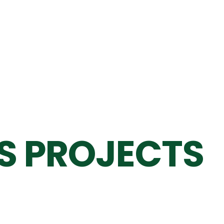
S PROJECTS