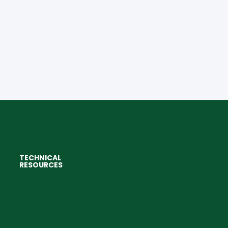
TECHNICAL
RESOURCES