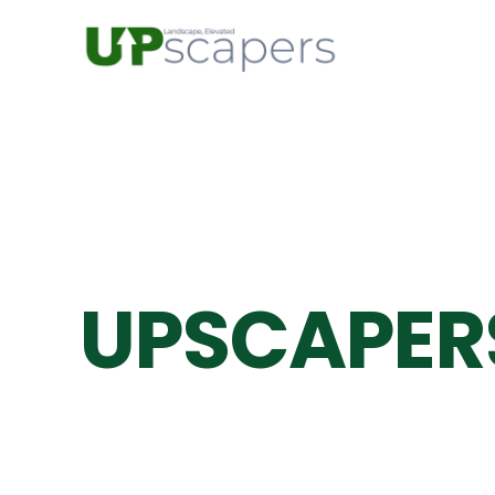
UPSCAPER