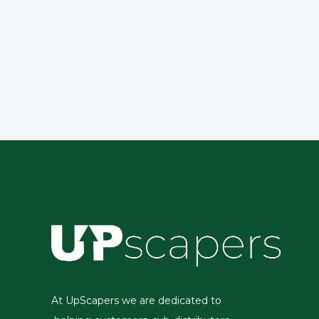
At UpScapers we are dedicated to