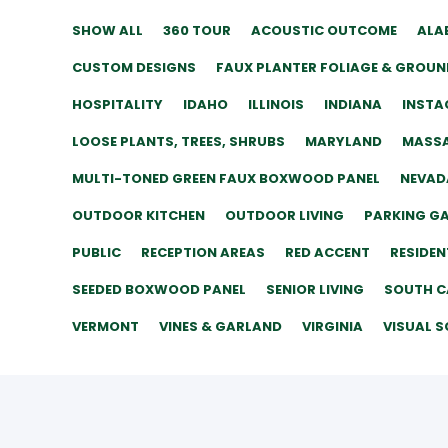
SHOW ALL
360 TOUR
ACOUSTIC OUTCOME
ALA
CUSTOM DESIGNS
FAUX PLANTER FOLIAGE & GROUN
HOSPITALITY
IDAHO
ILLINOIS
INDIANA
INSTA
LOOSE PLANTS, TREES, SHRUBS
MARYLAND
MASS
MULTI-TONED GREEN FAUX BOXWOOD PANEL
NEVAD
OUTDOOR KITCHEN
OUTDOOR LIVING
PARKING G
PUBLIC
RECEPTION AREAS
RED ACCENT
RESIDEN
SEEDED BOXWOOD PANEL
SENIOR LIVING
SOUTH C
VERMONT
VINES & GARLAND
VIRGINIA
VISUAL S