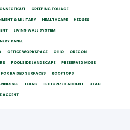
ONNECTICUT
CREEPING FOLIAGE
MENT & MILITARY
HEALTHCARE
HEDGES
CENT
LIVING WALL SYSTEM
ENERY PANEL
A
OFFICE WORKSPACE
OHIO
OREGON
ERS
POOLSIDE LANDSCAPE
PRESERVED MOSS
 FOR RAISED SURFACES
ROOFTOPS
ENNESSEE
TEXAS
TEXTURIZED ACCENT
UTAH
E ACCENT