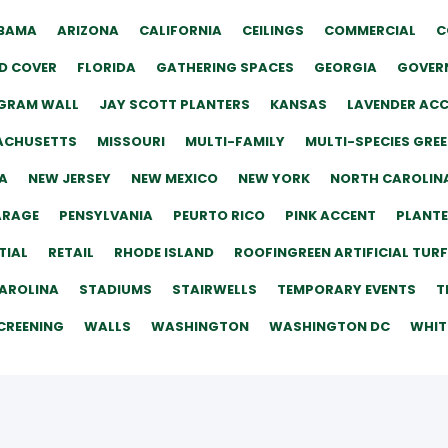
BAMA
ARIZONA
CALIFORNIA
CEILINGS
COMMERCIAL
C
D COVER
FLORIDA
GATHERING SPACES
GEORGIA
GOVERN
GRAM WALL
JAY SCOTT PLANTERS
KANSAS
LAVENDER AC
ACHUSETTS
MISSOURI
MULTI-FAMILY
MULTI-SPECIES GRE
A
NEW JERSEY
NEW MEXICO
NEW YORK
NORTH CAROLIN
ARAGE
PENSYLVANIA
PEURTO RICO
PINK ACCENT
PLANT
TIAL
RETAIL
RHODE ISLAND
ROOFINGREEN ARTIFICIAL TURF
AROLINA
STADIUMS
STAIRWELLS
TEMPORARY EVENTS
T
CREENING
WALLS
WASHINGTON
WASHINGTON DC
WHIT